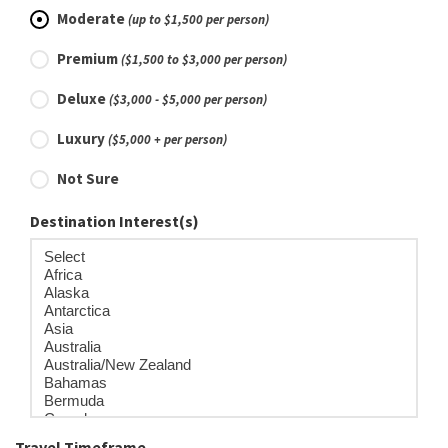
Moderate
(up to $1,500 per person)
Premium
($1,500 to $3,000 per person)
Deluxe
($3,000 - $5,000 per person)
Luxury
($5,000 + per person)
Not Sure
Destination Interest(s)
Travel Timeframe