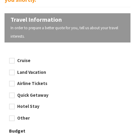
Travel Information
In order to prepare a better quote for you, tell us about your travel
interests.
Cruise
Land Vacation
Airline Tickets
Quick Getaway
Hotel Stay
Other
Budget