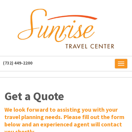
(732) 449-2200
Toggl
naviga
Get a Quote
We look forward to assisting you with your
travel planning needs. Please fill out the form
below and an experienced agent will contact
you shortly.