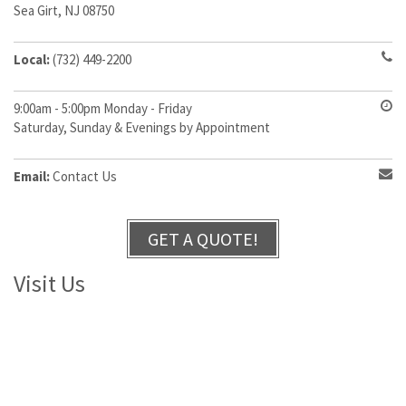
Sea Girt, NJ 08750
Local:
(732) 449-2200
9:00am - 5:00pm Monday - Friday
Saturday, Sunday & Evenings by Appointment
Email:
Contact Us
GET A QUOTE!
Visit Us