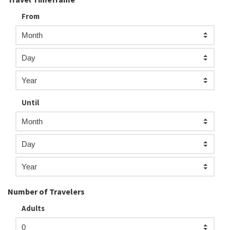
From
Until
Number of Travelers
Adults