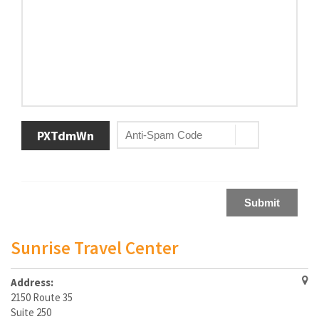
PXTdmWn
Submit
Sunrise Travel Center
Address:
2150 Route 35
Suite 250