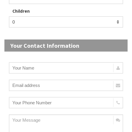
Children
Your Contact Information