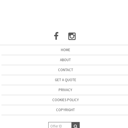
HOME
ABOUT
CONTACT
GET A QUOTE
PRIVACY
COOKIES POLICY
COPYRIGHT